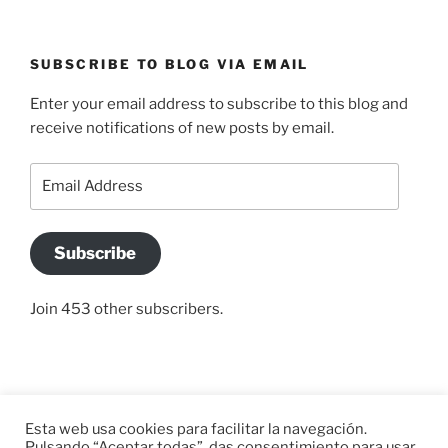
SUBSCRIBE TO BLOG VIA EMAIL
Enter your email address to subscribe to this blog and
receive notifications of new posts by email.
Email
Address
Subscribe
Join 453 other subscribers.
Home
Paleolítico
Rutas
África
África
Links
Esta web usa cookies para facilitar la navegación.
y
y
Pulsando “Aceptar todas”, das consentimiento para usar