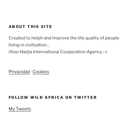
ABOUT THIS SITE
Created to helph and improve the life quality of people
living in civilization...
(Your Hadza International Cooperation Agency ;-)
Privacidad
·
Cookies
FOLLOW WILD AFRICA ON TWITTER
My Tweets