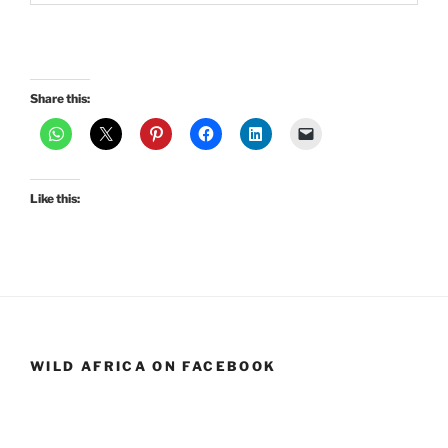
Share this:
Like this:
WILD AFRICA ON FACEBOOK