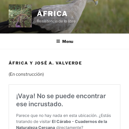
Skip
to
ÁFRICA
content
Resistencia de lo libre
Menu
ÁFRICA Y JOSÉ A. VALVERDE
(En construcción)